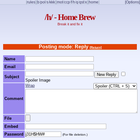
[
rules
]
[
b
/
pol
/
s
/
kkk
]
[
mot
/
ccp
/
f
/
h
/
q
/
qst
/
x
]
[
home
]
[Options]
/h/ - Home Brew
Break it and fix it
Posting mode: Reply
[Return]
Name
Email
Subject
Spoiler Image
Wrap
Comment
File
Embed
Password
(For file deletion.)