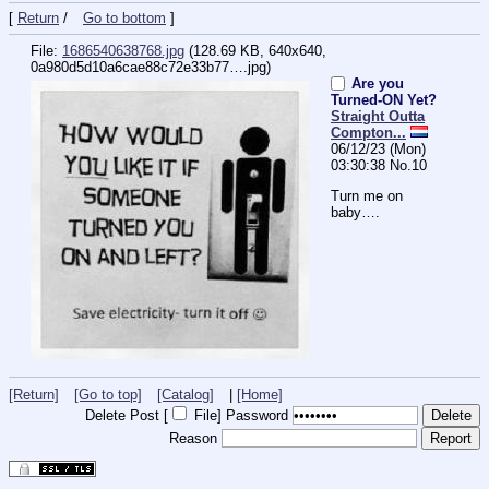
[
Return
/
Go to bottom
]
File:
1686540638768.jpg
(128.69 KB, 640x640,
0a980d5d10a6cae88c72e33b77….jpg
)
Are you
Turned-ON Yet?
Straight Outta
Compton...
06/12/23 (Mon)
03:30:38
No.
10
Turn me on 
baby….
[Return]
[Go to top]
[Catalog]
|
[Home]
Delete Post [
File
]
Password
Reason