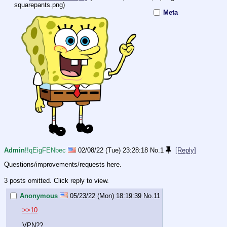
squarepants.png
)
Meta
Admin
!!qEigFENbec
02/08/22 (Tue) 23:28:18
No.
1
[Reply]
Questions/improvements/requests here.
3 posts omitted. Click reply to view.
Anonymous
05/23/22 (Mon) 18:19:39
No.
11
>>10
VPN??