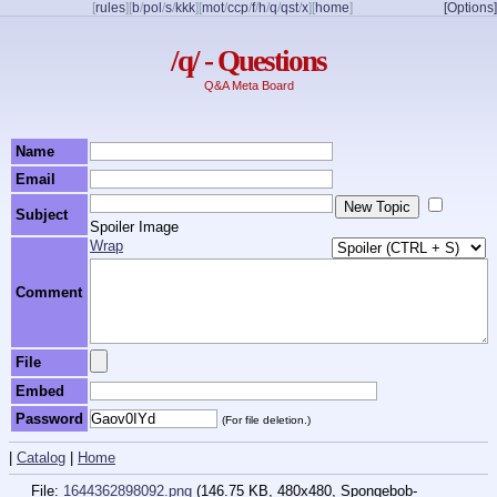
[
rules
]
[
b
/
pol
/
s
/
kkk
]
[
mot
/
ccp
/
f
/
h
/
q
/
qst
/
x
]
[
home
]
[Options]
/q/ - Questions
Q&A Meta Board
Name
Email
Subject
Spoiler Image
Wrap
Comment
File
Embed
Password
(For file deletion.)
|
Catalog
|
Home
File:
1644362898092.png
(146.75 KB, 480x480,
Spongebob-